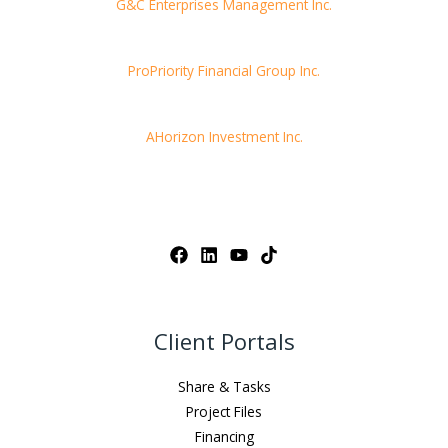
G&C Enterprises Management Inc.
ProPriority Financial Group Inc.
AHorizon Investment Inc.
Client Portals
Share & Tasks
Project Files
Financing