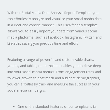
With our Social Media Data Analysis Report Template, you
can effortlessly analyze and visualize your social media data
in a clear and concise manner. This user-friendly template
allows you to easily import your data from various social
media platforms, such as Facebook, Instagram, Twitter, and
LinkedIn, saving you precious time and effort.
Featuring a range of powerful and customizable charts,
graphs, and tables, our template enables you to delve deep
into your social media metrics. From engagement rates and
follower growth to post reach and audience demographics,
you can effortlessly track and measure the success of your
social media campaigns.
One of the standout features of our template is its