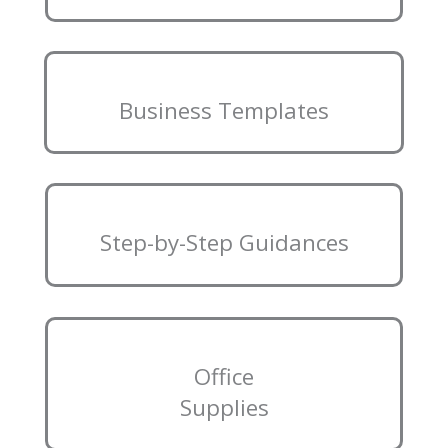
Business Templates
Step-by-Step Guidances
Office
Supplies