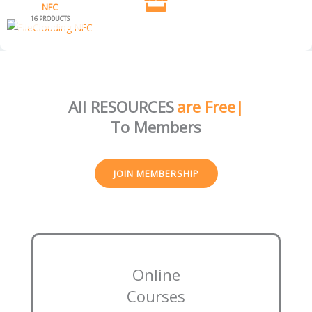
NFC
16 PRODUCTS
All RESOURCES
are Free
To Members
JOIN MEMBERSHIP
Online
Courses