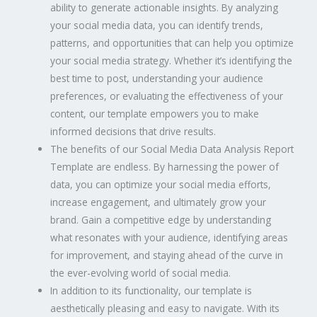
ability to generate actionable insights. By analyzing
your social media data, you can identify trends,
patterns, and opportunities that can help you optimize
your social media strategy. Whether it’s identifying the
best time to post, understanding your audience
preferences, or evaluating the effectiveness of your
content, our template empowers you to make
informed decisions that drive results.
The benefits of our Social Media Data Analysis Report
Template are endless. By harnessing the power of
data, you can optimize your social media efforts,
increase engagement, and ultimately grow your
brand. Gain a competitive edge by understanding
what resonates with your audience, identifying areas
for improvement, and staying ahead of the curve in
the ever-evolving world of social media.
In addition to its functionality, our template is
aesthetically pleasing and easy to navigate. With its