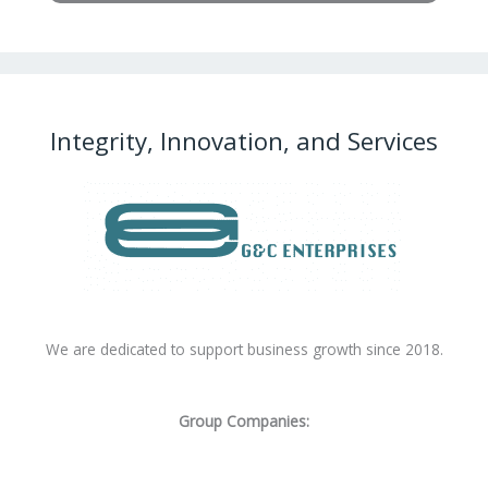
Integrity, Innovation, and Services
We are dedicated to support business growth since 2018.
Group Companies: