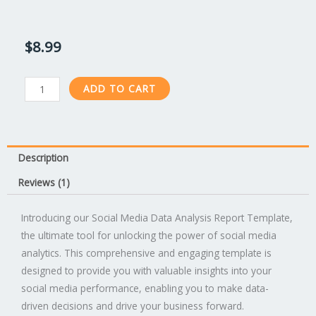
Rated
1
4.00
out
of 5 based
on
$
8.99
customer
rating
Social
ADD TO CART
Media
Data
Analysis
Report
Description
Template
Reviews (1)
quantity
Introducing our Social Media Data Analysis Report Template,
the ultimate tool for unlocking the power of social media
analytics. This comprehensive and engaging template is
designed to provide you with valuable insights into your
social media performance, enabling you to make data-
driven decisions and drive your business forward.