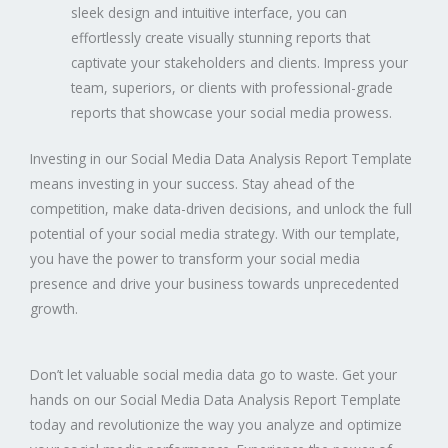
sleek design and intuitive interface, you can
effortlessly create visually stunning reports that
captivate your stakeholders and clients. Impress your
team, superiors, or clients with professional-grade
reports that showcase your social media prowess.
Investing in our Social Media Data Analysis Report Template
means investing in your success. Stay ahead of the
competition, make data-driven decisions, and unlock the full
potential of your social media strategy. With our template,
you have the power to transform your social media
presence and drive your business towards unprecedented
growth.
Don’t let valuable social media data go to waste. Get your
hands on our Social Media Data Analysis Report Template
today and revolutionize the way you analyze and optimize