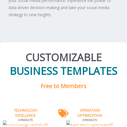
your social media performance. Experience the power of
data-driven decision-making and take your social media
strategy to new heights.
CUSTOMIZABLE
BUSINESS TEMPLATES
Free to Members
TECHNOLOGY
OPERATION
EXCELLENCE
OPTIMIZATION
4 PRODUCTS
9 PRODUCTS