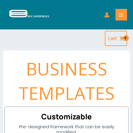
Skip
to
content
Cart/
BUSINESS
TEMPLATES
Customizable
Pre-designed framework that can be easily
modified.