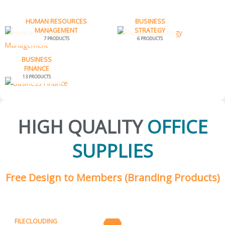
HUMAN RESOURCES
BUSINESS
MANAGEMENT
STRATEGY
7 PRODUCTS
6 PRODUCTS
BUSINESS
FINANCE
13 PRODUCTS
HIGH QUALITY
OFFICE
SUPPLIES
Free Design to Members (Branding Products)
FILECLOUDING