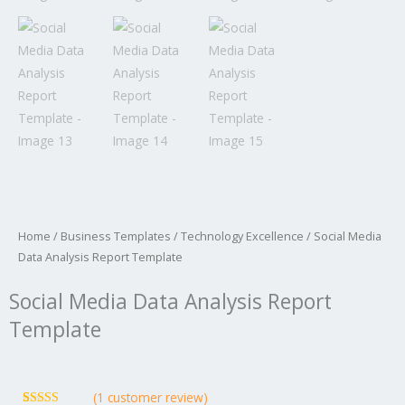
Home
/
Business Templates
/
Technology Excellence
/ Social Media
Data Analysis Report Template
Social Media Data Analysis Report
Template
(
1
customer review)