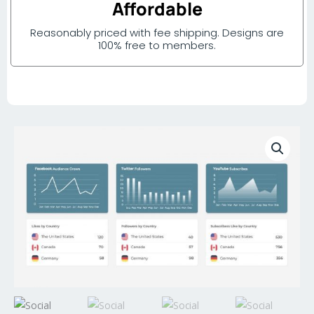
Affordable
Reasonably priced with fee shipping. Designs are
100% free to members.