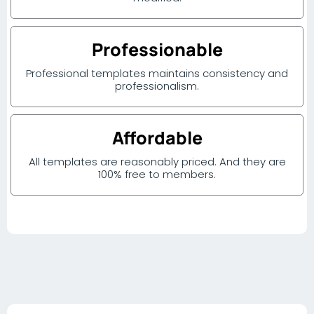
Professionable
Professional templates maintains consistency and
professionalism.
Affordable
All templates are reasonably priced. And they are
100% free to members.