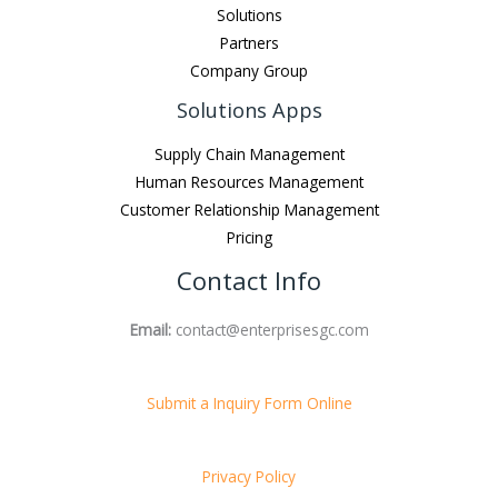
Solutions
Partners
Company Group
Solutions Apps
Supply Chain Management
Human Resources Management
Customer Relationship Management
Pricing
Contact Info
Email:
contact@enterprisesgc.com
Submit a Inquiry Form Online
Privacy Policy