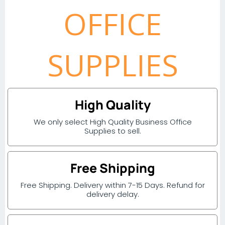
OFFICE
SUPPLIES
High Quality
We only select High Quality Business Office
Supplies to sell.
Free Shipping
Free Shipping. Delivery within 7-15 Days. Refund for
delivery delay.