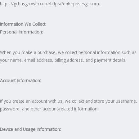
https://gcbusgrowth.com/https//enterprisesgc.com.
Information We Collect
Personal Information:
When you make a purchase, we collect personal information such as
your name, email address, billing address, and payment details.
Account Information:
If you create an account with us, we collect and store your username,
password, and other account-related information.
Device and Usage Information: