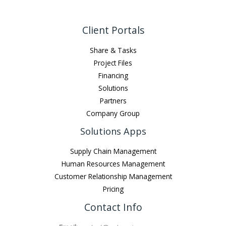
Client Portals
Share & Tasks
Project Files
Financing
Solutions
Partners
Company Group
Solutions Apps
Supply Chain Management
Human Resources Management
Customer Relationship Management
Pricing
Contact Info