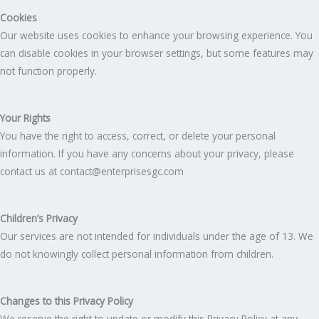
Cookies
Our website uses cookies to enhance your browsing experience. You
can disable cookies in your browser settings, but some features may
not function properly.
Your Rights
You have the right to access, correct, or delete your personal
information. If you have any concerns about your privacy, please
contact us at contact@enterprisesgc.com
Children’s Privacy
Our services are not intended for individuals under the age of 13. We
do not knowingly collect personal information from children.
Changes to this Privacy Policy
We reserve the right to update or modify this Privacy Policy at any