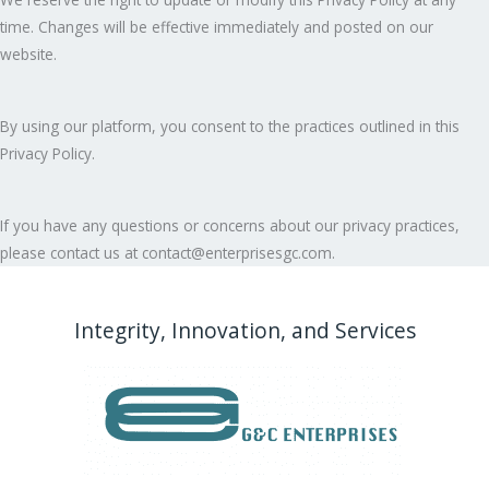
time. Changes will be effective immediately and posted on our
website.
By using our platform, you consent to the practices outlined in this
Privacy Policy.
If you have any questions or concerns about our privacy practices,
please contact us at contact@enterprisesgc.com.
Integrity, Innovation, and Services