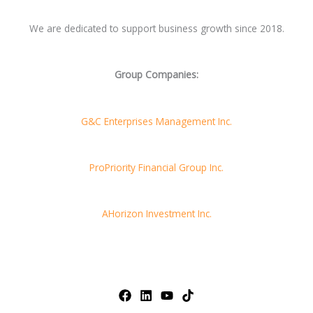
We are dedicated to support business growth since 2018.
Group Companies:
G&C Enterprises Management Inc.
ProPriority Financial Group Inc.
AHorizon Investment Inc.