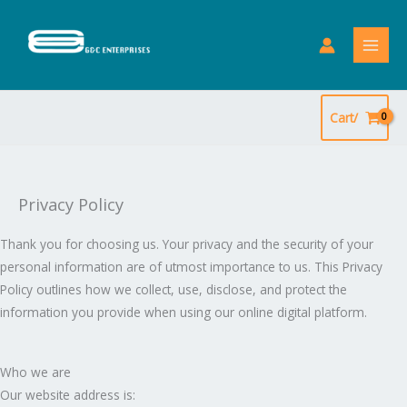
Skip
to
content
Cart/
Privacy Policy
Thank you for choosing us. Your privacy and the security of your
personal information are of utmost importance to us. This Privacy
Policy outlines how we collect, use, disclose, and protect the
information you provide when using our online digital platform.
Who we are
Our website address is: