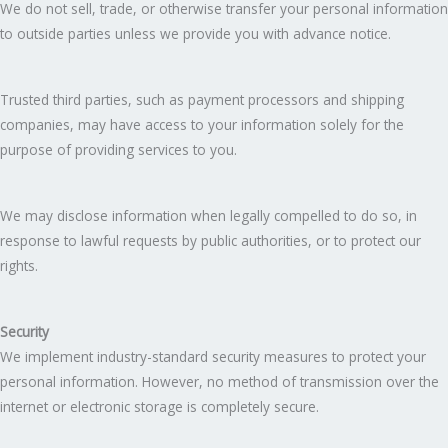
We do not sell, trade, or otherwise transfer your personal information
to outside parties unless we provide you with advance notice.
Trusted third parties, such as payment processors and shipping
companies, may have access to your information solely for the
purpose of providing services to you.
We may disclose information when legally compelled to do so, in
response to lawful requests by public authorities, or to protect our
rights.
Security
We implement industry-standard security measures to protect your
personal information. However, no method of transmission over the
internet or electronic storage is completely secure.