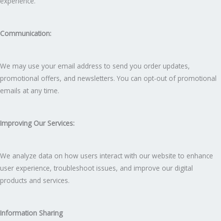
experience.
Communication:
We may use your email address to send you order updates,
promotional offers, and newsletters. You can opt-out of promotional
emails at any time.
Improving Our Services:
We analyze data on how users interact with our website to enhance
user experience, troubleshoot issues, and improve our digital
products and services.
Information Sharing