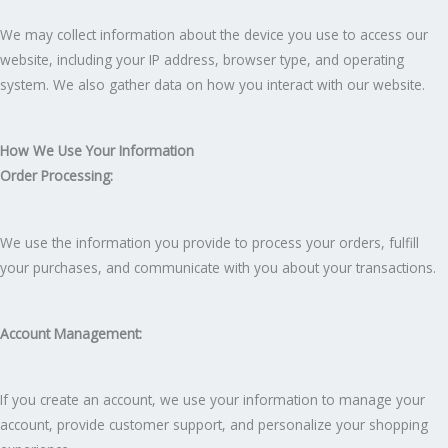
We may collect information about the device you use to access our
website, including your IP address, browser type, and operating
system. We also gather data on how you interact with our website.
How We Use Your Information
Order Processing:
We use the information you provide to process your orders, fulfill
your purchases, and communicate with you about your transactions.
Account Management:
If you create an account, we use your information to manage your
account, provide customer support, and personalize your shopping