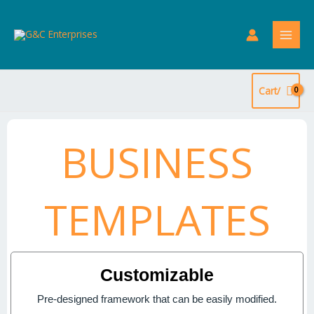
Skip
to
content
Cart/
BUSINESS
TEMPLATES
Customizable
Pre-designed framework that can be easily modified.