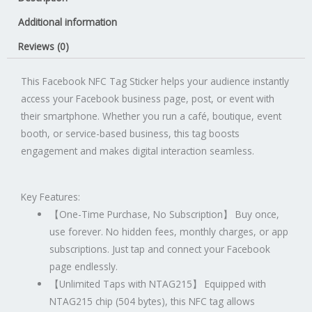
Sticker
Additional information
quantity
Reviews (0)
This Facebook NFC Tag Sticker helps your audience instantly
access your Facebook business page, post, or event with
their smartphone. Whether you run a café, boutique, event
booth, or service-based business, this tag boosts
engagement and makes digital interaction seamless.
Key Features:
【
One-Time Purchase, No Subscription
】
Buy once,
use forever. No hidden fees, monthly charges, or app
subscriptions. Just tap and connect your Facebook
page endlessly.
【
Unlimited Taps with NTAG215
】
Equipped with
NTAG215 chip (504 bytes), this NFC tag allows