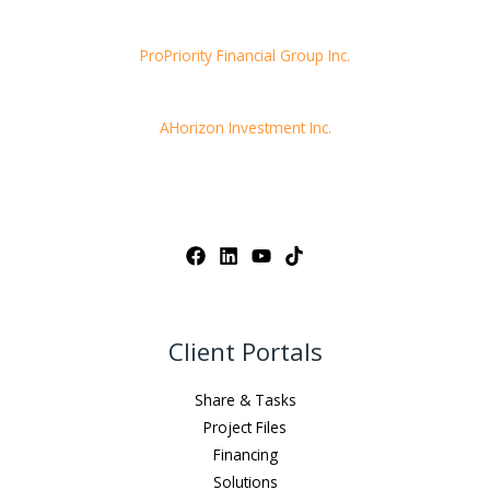
ProPriority Financial Group Inc.
AHorizon Investment Inc.
Client Portals
Share & Tasks
Project Files
Financing
Solutions