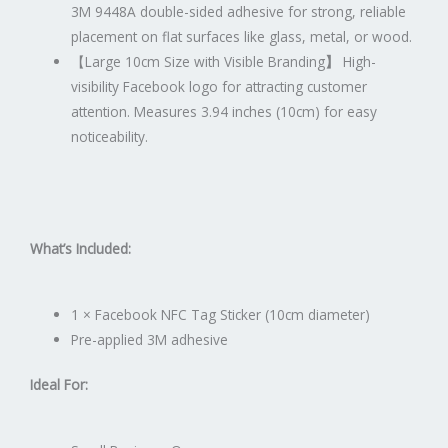
3M 9448A double-sided adhesive for strong, reliable
placement on flat surfaces like glass, metal, or wood.
【
Large 10cm Size with Visible Branding
】
High-
visibility Facebook logo for attracting customer
attention. Measures 3.94 inches (10cm) for easy
noticeability.
What’s Included:
1 × Facebook NFC Tag Sticker (10cm diameter)
Pre-applied 3M adhesive
Ideal For: