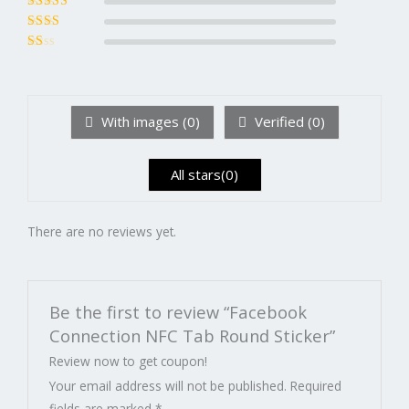
of 5
Rated
3
out of 5
Rated
2
out
Ra
of 5
te
d
1
ou
With images (
0
)
Verified (
0
)
t
of
5
All stars(
0
)
There are no reviews yet.
Be the first to review “Facebook
Connection NFC Tab Round Sticker”
Review now to get coupon!
Your email address will not be published.
Required
fields are marked
*