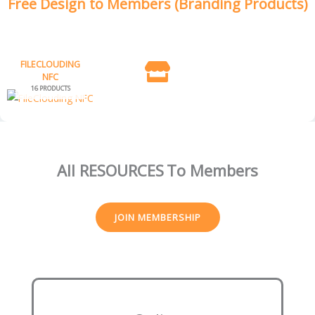
Free Design to Members (Branding Products)
FILECLOUDING
NFC
16 PRODUCTS
All RESOURCES
To Members
JOIN MEMBERSHIP