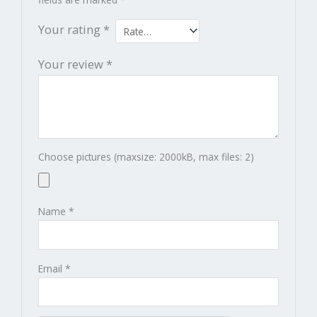
Your rating
*
Your review
*
Choose pictures (maxsize: 2000kB, max files: 2)
Name
*
Email
*