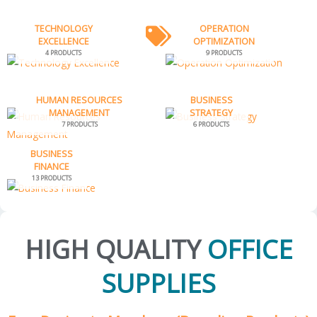
TECHNOLOGY
OPERATION
EXCELLENCE
OPTIMIZATION
4 PRODUCTS
9 PRODUCTS
HUMAN RESOURCES
BUSINESS
MANAGEMENT
STRATEGY
7 PRODUCTS
6 PRODUCTS
BUSINESS
FINANCE
13 PRODUCTS
HIGH QUALITY
OFFICE
SUPPLIES