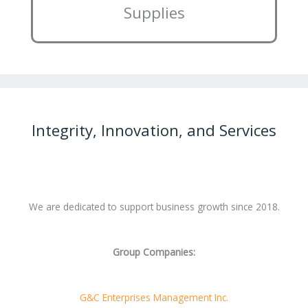
Supplies
Integrity, Innovation, and Services
We are dedicated to support business growth since 2018.
Group Companies:
G&C Enterprises Management Inc.