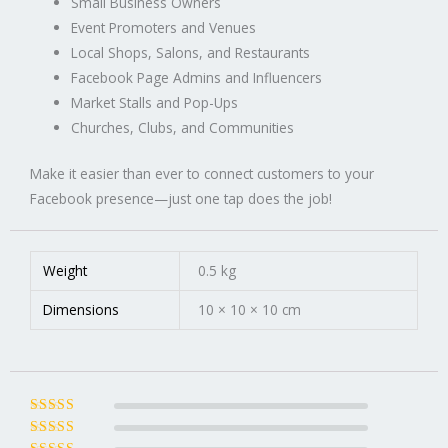
Small Business Owners
Event Promoters and Venues
Local Shops, Salons, and Restaurants
Facebook Page Admins and Influencers
Market Stalls and Pop-Ups
Churches, Clubs, and Communities
Make it easier than ever to connect customers to your
Facebook presence—just one tap does the job!
Weight
0.5 kg
Dimensions
10 × 10 × 10 cm
Rated
5
out of
5
Rated
4
out