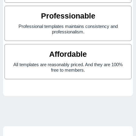
Professionable
Professional templates maintains consistency and
professionalism.
Affordable
All templates are reasonably priced. And they are 100%
free to members.