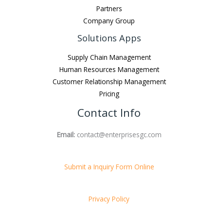
Partners
Company Group
Solutions Apps
Supply Chain Management
Human Resources Management
Customer Relationship Management
Pricing
Contact Info
Email:
contact@enterprisesgc.com
Submit a Inquiry Form Online
Privacy Policy