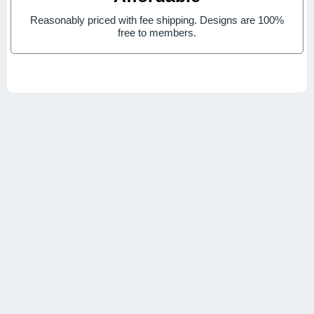
Reasonably priced with fee shipping. Designs are 100%
free to members.