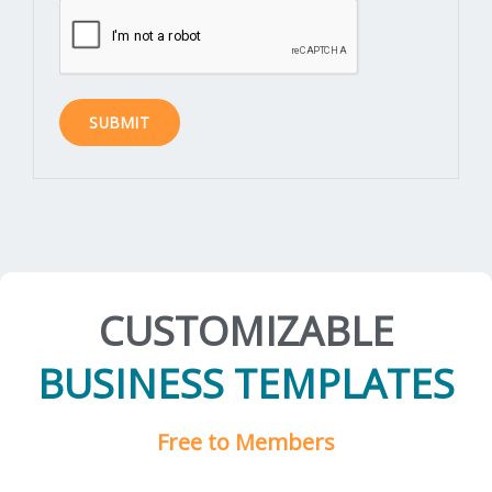
CUSTOMIZABLE
BUSINESS TEMPLATES
Free to Members