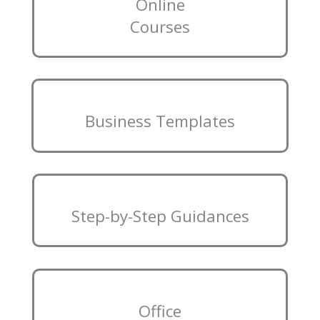
Online
Courses
Business Templates
Step-by-Step Guidances
Office