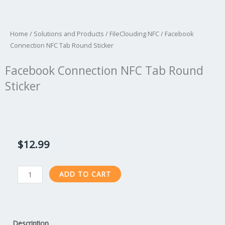
Home
/
Solutions and Products
/
FileClouding NFC
/ Facebook
Connection NFC Tab Round Sticker
Facebook Connection NFC Tab Round
Sticker
$
12.99
Facebook
ADD TO CART
Connection
NFC
Tab
Round
Description