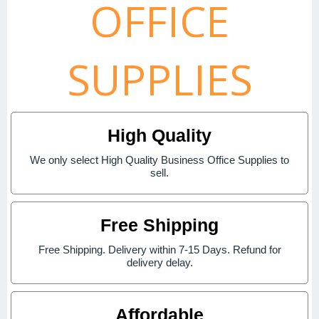
OFFICE
SUPPLIES
High Quality
We only select High Quality Business Office Supplies to
sell.
Free Shipping
Free Shipping. Delivery within 7-15 Days. Refund for
delivery delay.
Affordable