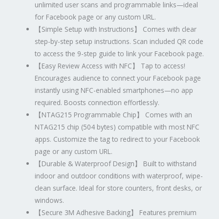
unlimited user scans and programmable links—ideal
for Facebook page or any custom URL.
【
Simple Setup with Instructions
】
Comes with clear
step-by-step setup instructions. Scan included QR code
to access the 9-step guide to link your Facebook page.
【
Easy Review Access with NFC
】
Tap to access!
Encourages audience to connect your Facebook page
instantly using NFC-enabled smartphones—no app
required. Boosts connection effortlessly.
【
NTAG215 Programmable Chip
】
Comes with an
NTAG215 chip (504 bytes) compatible with most NFC
apps. Customize the tag to redirect to your Facebook
page or any custom URL.
【
Durable & Waterproof Design
】
Built to withstand
indoor and outdoor conditions with waterproof, wipe-
clean surface. Ideal for store counters, front desks, or
windows.
【
Secure 3M Adhesive Backing
】
Features premium