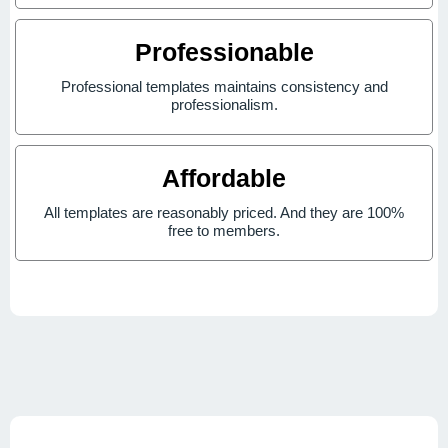
Professionable
Professional templates maintains consistency and
professionalism.
Affordable
All templates are reasonably priced. And they are 100%
free to members.