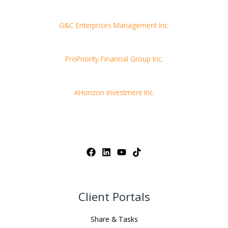
G&C Enterprises Management Inc.
ProPriority Financial Group Inc.
AHorizon Investment Inc.
Client Portals
Share & Tasks