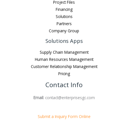
Project Files
Financing
Solutions
Partners
Company Group
Solutions Apps
Supply Chain Management
Human Resources Management
Customer Relationship Management
Pricing
Contact Info
Email:
contact@enterprisesgc.com
Submit a Inquiry Form Online