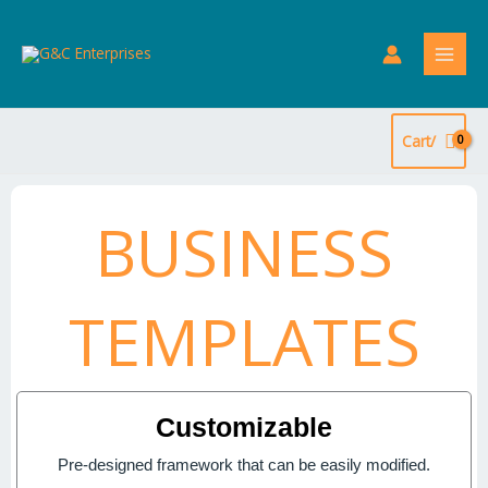
Skip
to
content
Cart/
BUSINESS
TEMPLATES
Customizable
Pre-designed framework that can be easily modified.