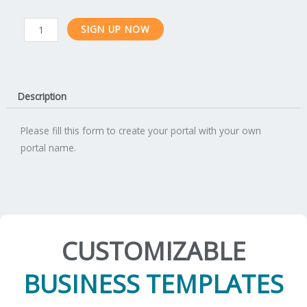
Enterprise
SIGN UP NOW
Subscription
quantity
Description
Please fill this form to create your portal with your own
portal name.
CUSTOMIZABLE
BUSINESS TEMPLATES