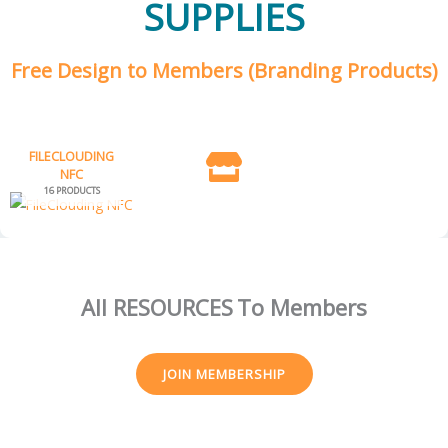
SUPPLIES
Free Design to Members (Branding Products)
FILECLOUDING
NFC
16 PRODUCTS
All RESOURCES
To Members
JOIN MEMBERSHIP