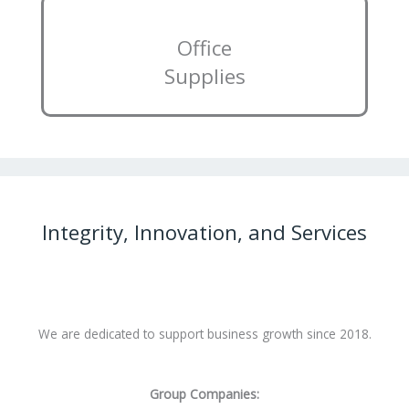
Office
Supplies
Integrity, Innovation, and Services
We are dedicated to support business growth since 2018.
Group Companies: