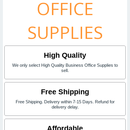
OFFICE
SUPPLIES
High Quality
We only select High Quality Business Office Supplies to
sell.
Free Shipping
Free Shipping. Delivery within 7-15 Days. Refund for
delivery delay.
Affordable