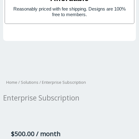
Reasonably priced with fee shipping. Designs are 100%
free to members.
Home
/
Solutions
/ Enterprise Subscription
Enterprise Subscription
$
500.00
/ month