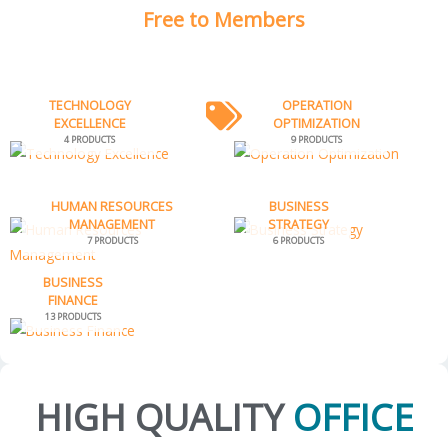
Free to Members
TECHNOLOGY
OPERATION
EXCELLENCE
OPTIMIZATION
4 PRODUCTS
9 PRODUCTS
HUMAN RESOURCES
BUSINESS
MANAGEMENT
STRATEGY
7 PRODUCTS
6 PRODUCTS
BUSINESS
FINANCE
13 PRODUCTS
HIGH QUALITY
OFFICE