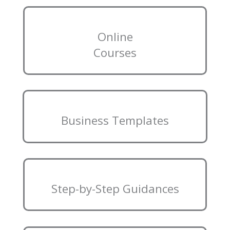
Online
Courses
Business Templates
Step-by-Step Guidances