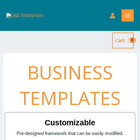
Skip
to
content
Cart/
BUSINESS
TEMPLATES
Customizable
Pre-designed framework that can be easily modified.