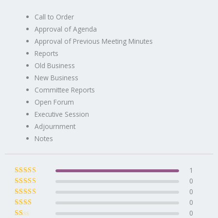
Call to Order
Approval of Agenda
Approval of Previous Meeting Minutes
Reports
Old Business
New Business
Committee Reports
Open Forum
Executive Session
Adjournment
Notes
1
0
Rated
5
out of
5
0
Rated
4
out
of 5
0
Rated
3
out of 5
0
Rated