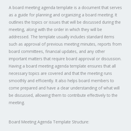
A board meeting agenda template is a document that serves
as a guide for planning and organizing a board meeting. It
outlines the topics or issues that will be discussed during the
meeting, along with the order in which they will be
addressed. The template usually includes standard items
such as approval of previous meeting minutes, reports from
board committees, financial updates, and any other
important matters that require board approval or discussion.
Having a board meeting agenda template ensures that all
necessary topics are covered and that the meeting runs
smoothly and efficiently. It also helps board members to
come prepared and have a clear understanding of what will
be discussed, allowing them to contribute effectively to the
meeting.
Board Meeting Agenda Template Structure: