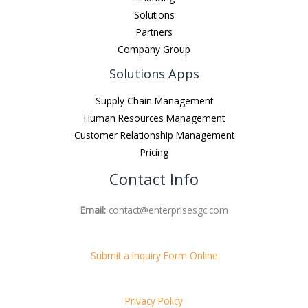
Solutions
Partners
Company Group
Solutions Apps
Supply Chain Management
Human Resources Management
Customer Relationship Management
Pricing
Contact Info
Email:
contact@enterprisesgc.com
Submit a Inquiry Form Online
Privacy Policy