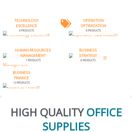
TECHNOLOGY
OPERATION
EXCELLENCE
OPTIMIZATION
4 PRODUCTS
9 PRODUCTS
HUMAN RESOURCES
BUSINESS
MANAGEMENT
STRATEGY
7 PRODUCTS
6 PRODUCTS
BUSINESS
FINANCE
13 PRODUCTS
HIGH QUALITY
OFFICE
SUPPLIES