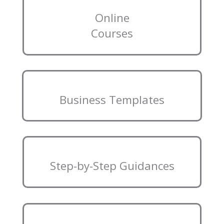
Online
Courses
Business Templates
Step-by-Step Guidances