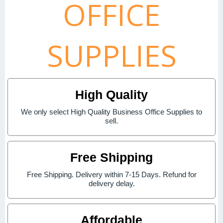
OFFICE
SUPPLIES
High Quality
We only select High Quality Business Office Supplies to
sell.
Free Shipping
Free Shipping. Delivery within 7-15 Days. Refund for
delivery delay.
Affordable