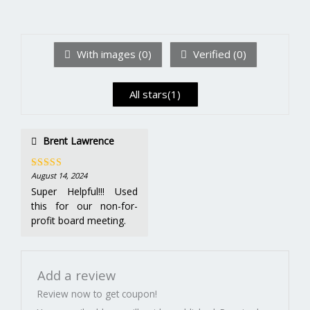
2
out
Ra
of 5
te
d
1
ou
With images (
0
)
Verified (
0
)
t
of
5
All stars(
1
)
Brent Lawrence
August 14, 2024
Rated
5
out
of 5
Super Helpful!!! Used
this for our non-for-
profit board meeting.
Add a review
Review now to get coupon!