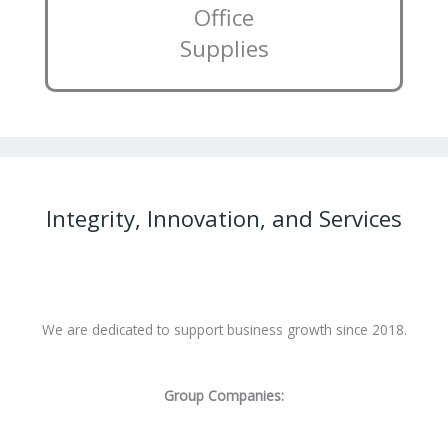
Office
Supplies
Integrity, Innovation, and Services
We are dedicated to support business growth since 2018.
Group Companies: