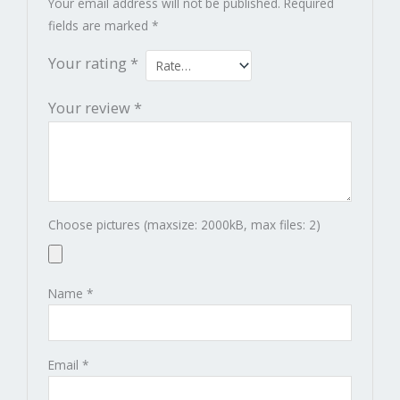
Your email address will not be published.
Required
fields are marked
*
Your rating
*
Your review
*
Choose pictures (maxsize: 2000kB, max files: 2)
Name
*
Email
*