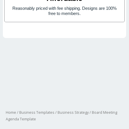
Reasonably priced with fee shipping. Designs are 100%
free to members.
Home
/
Business Templates
/
Business Strategy
/ Board Meeting
Agenda Template