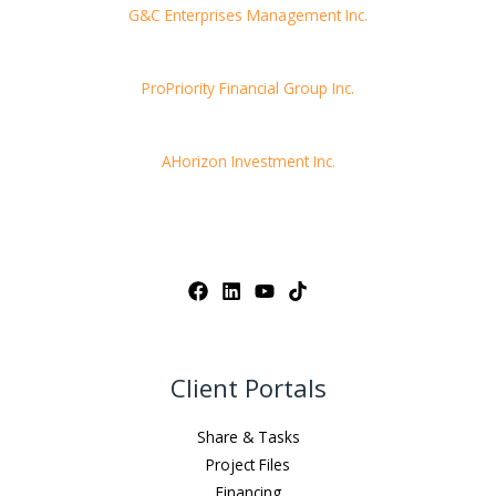
G&C Enterprises Management Inc.
ProPriority Financial Group Inc.
AHorizon Investment Inc.
Client Portals
Share & Tasks
Project Files
Financing