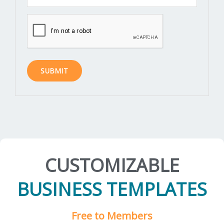
CUSTOMIZABLE
BUSINESS TEMPLATES
Free to Members