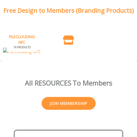
Free Design to Members (Branding Products)
FILECLOUDING
NFC
16 PRODUCTS
All RESOURCES
To Members
JOIN MEMBERSHIP