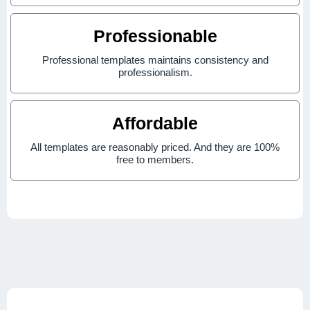
Professionable
Professional templates maintains consistency and
professionalism.
Affordable
All templates are reasonably priced. And they are 100%
free to members.