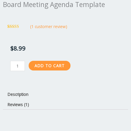
Board Meeting Agenda Template
(
1
customer review)
Rated
1
5.00
out of 5
based on
customer
$
8.99
rating
Board
ADD TO CART
Meeting
Agenda
Template
quantity
Description
Reviews (1)