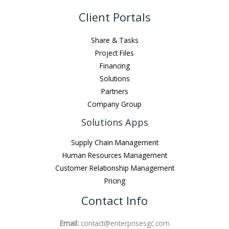
Client Portals
Share & Tasks
Project Files
Financing
Solutions
Partners
Company Group
Solutions Apps
Supply Chain Management
Human Resources Management
Customer Relationship Management
Pricing
Contact Info
Email:
contact@enterprisesgc.com