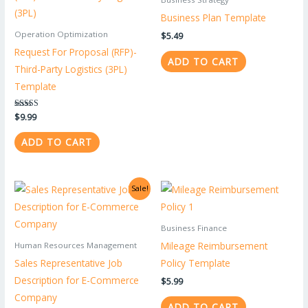
Business Plan Template
Operation Optimization
$
5.49
Request For Proposal (RFP)-
ADD TO CART
Third-Party Logistics (3PL)
Template
Rated
$
9.99
5.00
out of 5
ADD TO CART
Original
Current
Sale!
price
price
was:
is:
$0.99.
$0.39.
Business Finance
Mileage Reimbursement
Human Resources Management
Sales Representative Job
Policy Template
Description for E-Commerce
$
5.99
Company
ADD TO CART