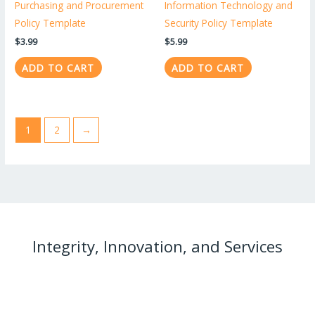
Purchasing and Procurement
Information Technology and
Policy Template
Security Policy Template
$
3.99
$
5.99
ADD TO CART
ADD TO CART
1
2
→
Integrity, Innovation, and Services