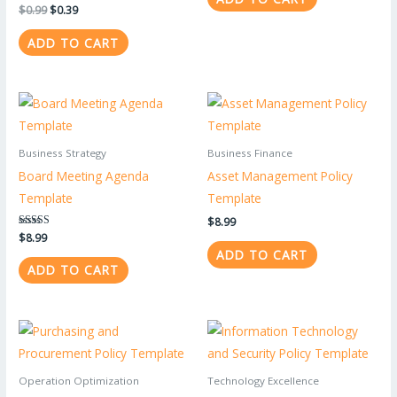
$
0.99
$
0.39
ADD TO CART
Business Strategy
Business Finance
Board Meeting Agenda
Asset Management Policy
Template
Template
$
8.99
Rated
$
8.99
5.00
ADD TO CART
out of 5
ADD TO CART
Operation Optimization
Technology Excellence