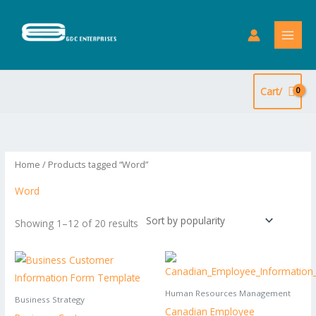
Skip
to
content
Cart/
Sorted
by
popularity
Home
/ Products tagged “Word”
Word
Showing 1–12 of 20 results
Human Resources Management
Business Strategy
Canadian Employee