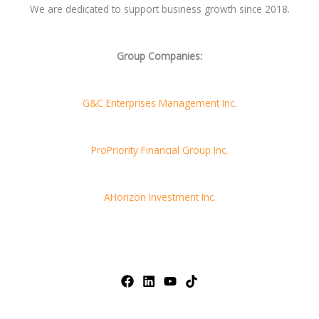
We are dedicated to support business growth since 2018.
Group Companies:
G&C Enterprises Management Inc.
ProPriority Financial Group Inc.
AHorizon Investment Inc.