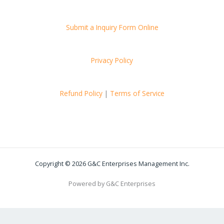
Submit a Inquiry Form Online
Privacy Policy
Refund Policy
|
Terms of Service
Copyright © 2026 G&C Enterprises Management Inc.
Powered by G&C Enterprises