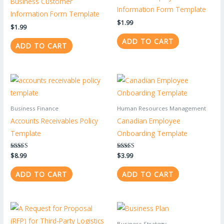
Business Customer
Information Form Template
Information Form Template
$
1.99
$
1.99
ADD TO CART
ADD TO CART
Business Finance
Human Resources Management
Accounts Receivables Policy
Canadian Employee
Template
Onboarding Template
Rated
$
8.99
Rated
$
3.99
5.00
5.00
out of 5
out of 5
ADD TO CART
ADD TO CART
Business Strategy