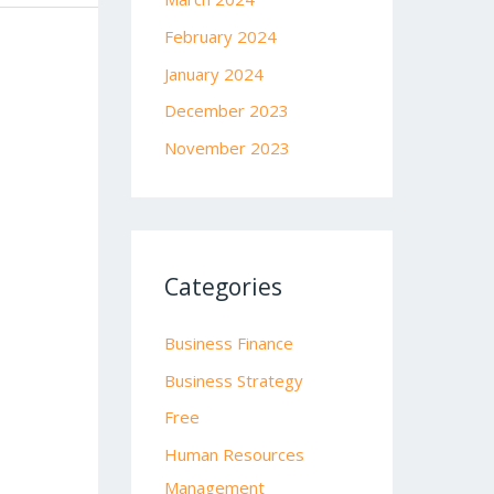
February 2024
January 2024
December 2023
November 2023
Categories
Business Finance
Business Strategy
Free
Human Resources
Management