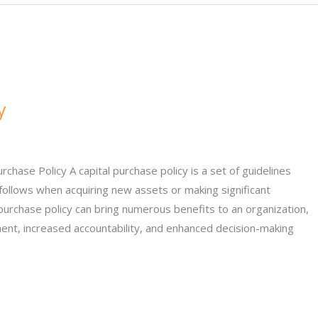
y
chase Policy A capital purchase policy is a set of guidelines
follows when acquiring new assets or making significant
purchase policy can bring numerous benefits to an organization,
ent, increased accountability, and enhanced decision-making