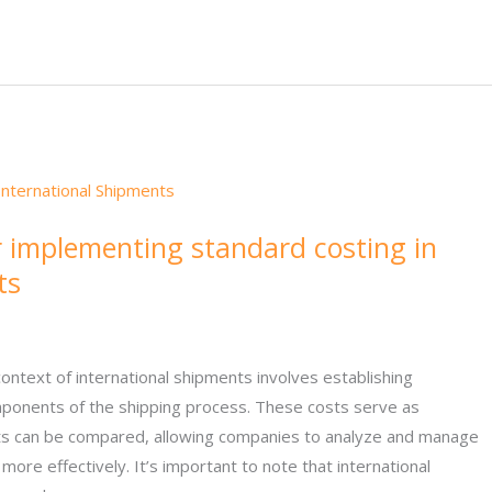
r implementing standard costing in
ts
context of international shipments involves establishing
ponents of the shipping process. These costs serve as
ts can be compared, allowing companies to analyze and manage
more effectively. It’s important to note that international