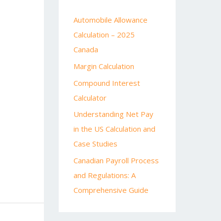
Automobile Allowance
Calculation – 2025
Canada
Margin Calculation
Compound Interest
Calculator
Understanding Net Pay
in the US Calculation and
Case Studies
Canadian Payroll Process
and Regulations: A
Comprehensive Guide