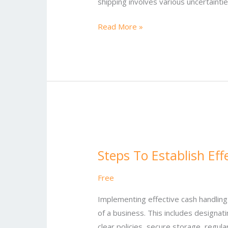
shipping involves various uncertaintie
Read More »
Steps
To
Steps To Establish Ef
Establish
Effective
Free
Cash
Handling
Implementing effective cash handling
Procedures
of a business. This includes designa
clear policies, secure storage, regula