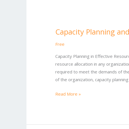
Capacity
Planning
Capacity Planning and
and
Resource
Free
Allocation
Capacity Planning in Effective Resourc
resource allocation in any organizatio
required to meet the demands of the 
of the organization, capacity plannin
Read More »