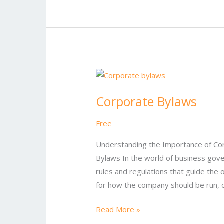
Corporate
Bylaws
Corporate Bylaws
Free
Understanding the Importance of Co
Bylaws In the world of business gover
rules and regulations that guide the 
for how the company should be run, ou
Read More »