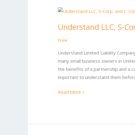
Understand
LLC,
Understand LLC, S-Co
S-
Corp,
Free
and
C-
Understand Limited Liability Company-L
Corp
many small business owners in United 
the benefits of a partnership and a c
important to understand them before
Read More »