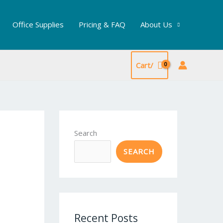
Office Supplies
Pricing & FAQ
About Us
Cart/
Search
SEARCH
Recent Posts