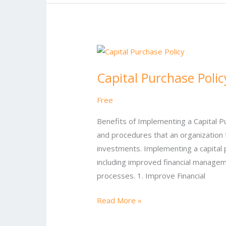
Capital
Purchase
Capital Purchase Polic
Policy
Free
Benefits of Implementing a Capital Pur
and procedures that an organization 
investments. Implementing a capital 
including improved financial managem
processes. 1. Improve Financial
Read More »