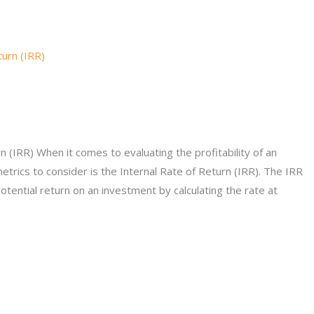
 (IRR) When it comes to evaluating the profitability of an
etrics to consider is the Internal Rate of Return (IRR). The IRR
potential return on an investment by calculating the rate at