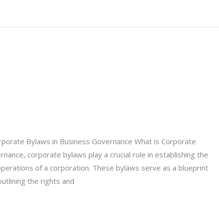
rporate Bylaws in Business Governance What is Corporate
nance, corporate bylaws play a crucial role in establishing the
operations of a corporation. These bylaws serve as a blueprint
tlining the rights and