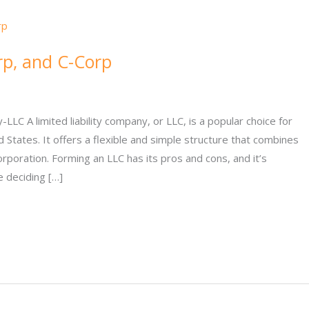
rp, and C-Corp
LC A limited liability company, or LLC, is a popular choice for
States. It offers a flexible and simple structure that combines
orporation. Forming an LLC has its pros and cons, and it’s
 deciding […]