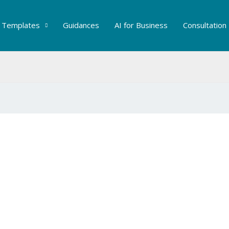
Templates
Guidances
AI for Business
Consultation