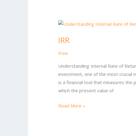
IRR
IRR
Free
Understanding Internal Rate of Return
investment, one of the most crucial m
is a financial tool that measures the 
which the present value of
Read More »