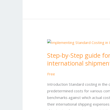
Step-
by-
Step-by-Step guide fo
Step
international shipmen
guide
for
Free
implementing
standard
Introduction Standard costing in the 
costing
predetermined costs for various com
in
benchmarks against which actual cos
international
their international shipping expenses 
shipments