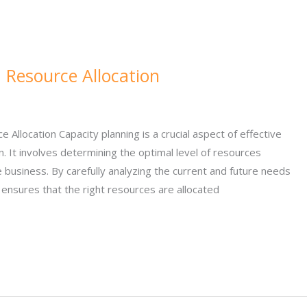
 Resource Allocation
e Allocation Capacity planning is a crucial aspect of effective
n. It involves determining the optimal level of resources
business. By carefully analyzing the current and future needs
g ensures that the right resources are allocated