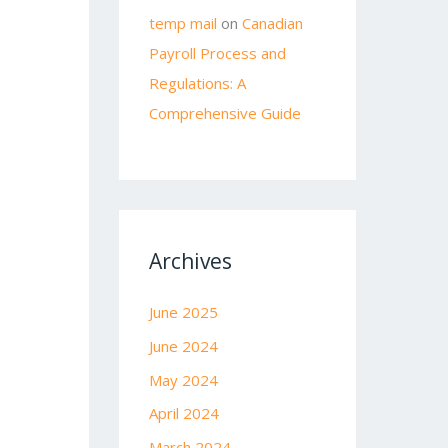
temp mail
on
Canadian
Payroll Process and
Regulations: A
Comprehensive Guide
Archives
June 2025
June 2024
May 2024
April 2024
March 2024