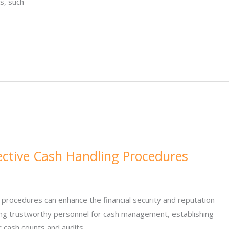
s, such
fective Cash Handling Procedures
 procedures can enhance the financial security and reputation
ting trustworthy personnel for cash management, establishing
r cash counts and audits.