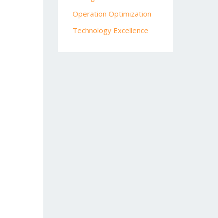
Operation Optimization
Technology Excellence