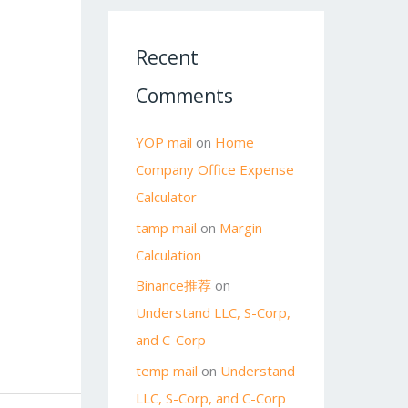
Recent
Comments
YOP mail
on
Home
Company Office Expense
Calculator
tamp mail
on
Margin
Calculation
Binance推荐
on
Understand LLC, S-Corp,
and C-Corp
temp mail
on
Understand
LLC, S-Corp, and C-Corp