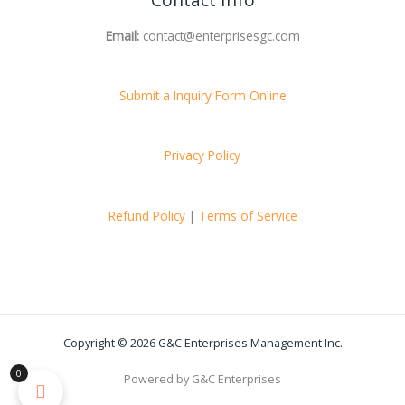
Contact Info
Email:
contact@enterprisesgc.com
Submit a Inquiry Form Online
Privacy Policy
Refund Policy
|
Terms of Service
Copyright © 2026 G&C Enterprises Management Inc.
0
Powered by G&C Enterprises