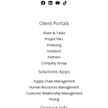
Client Portals
Share & Tasks
Project Files
Financing
Solutions
Partners
Company Group
Solutions Apps
Supply Chain Management
Human Resources Management
Customer Relationship Management
Pricing