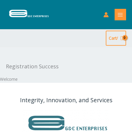
Skip
to
content
Cart/
Registration Success
Welcome
Integrity, Innovation, and Services