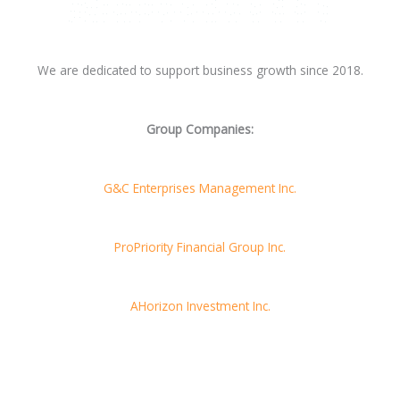
We are dedicated to support business growth since 2018.
Group Companies:
G&C Enterprises Management Inc.
ProPriority Financial Group Inc.
AHorizon Investment Inc.