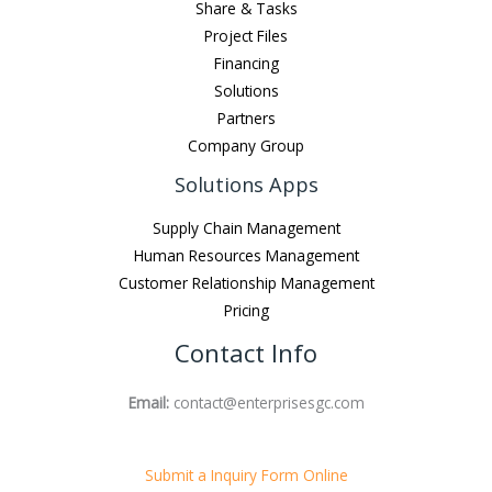
Share & Tasks
Project Files
Financing
Solutions
Partners
Company Group
Solutions Apps
Supply Chain Management
Human Resources Management
Customer Relationship Management
Pricing
Contact Info
Email:
contact@enterprisesgc.com
Submit a Inquiry Form Online