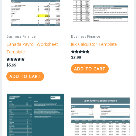
Business Finance
Business Finance
Canada Payroll Worksheet
IRR Calculator Template
Template
Rated
$
3.99
5.00
out of 5
Rated
$
5.99
ADD TO CART
5.00
out of 5
ADD TO CART