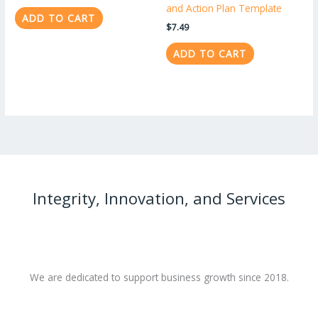
and Action Plan Template
ADD TO CART
$
7.49
ADD TO CART
Integrity, Innovation, and Services
We are dedicated to support business growth since 2018.