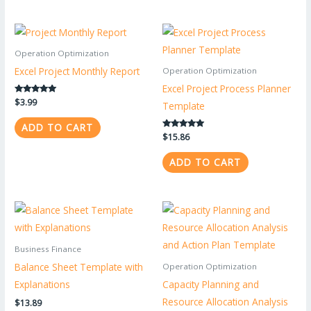
Operation Optimization
Excel Project Monthly Report
Operation Optimization
Excel Project Process Planner
Rated
$
3.99
Template
5.00
out of 5
ADD TO CART
Rated
$
15.86
5.00
out of 5
ADD TO CART
Business Finance
Balance Sheet Template with
Operation Optimization
Explanations
Capacity Planning and
Resource Allocation Analysis
$
13.89