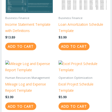
Business Finance
Business Finance
Income Statement Template
Loan Amortization Schedule
with Definitions
Template
$
13.89
$
3.99
ADD TO CART
ADD TO CART
Human Resources Management
Operation Optimization
Mileage Log and Expense
Excel Project Schedule
Report Template
Template
$
3.99
$
5.99
ADD TO CART
ADD TO CART