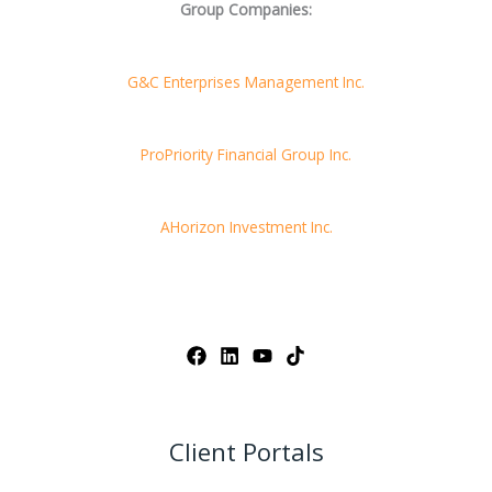
Group Companies:
G&C Enterprises Management Inc.
ProPriority Financial Group Inc.
AHorizon Investment Inc.
Client Portals