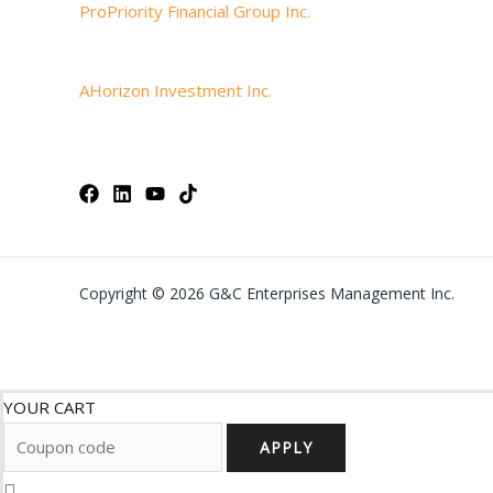
ProPriority Financial Group Inc.
AHorizon Investment Inc.
Copyright © 2026 G&C Enterprises Management Inc.
YOUR CART
APPLY