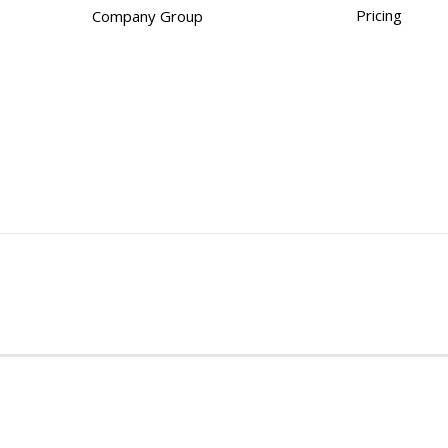
Pricing
Company Group