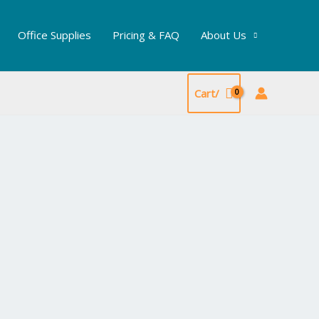
Office Supplies
Pricing & FAQ
About Us
Cart/