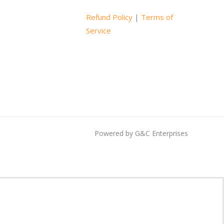
Refund Policy
|
Terms of
Service
Powered by G&C Enterprises