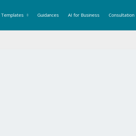
Templates
Guidances
AI for Business
Consultation