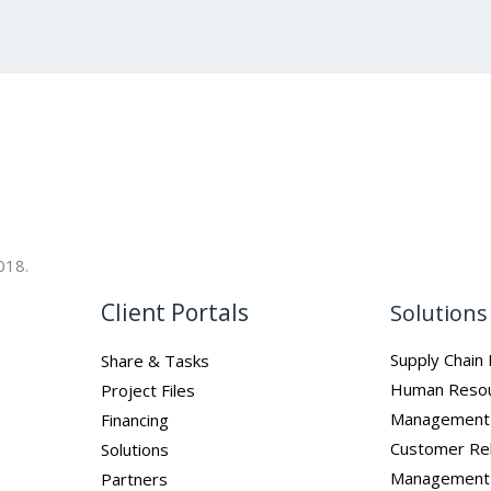
018.
Client Portals
Solutions
Supply Chai
Share & Tasks
Human Reso
Project Files
Management
Financing
Customer Rel
Solutions
Management
Partners