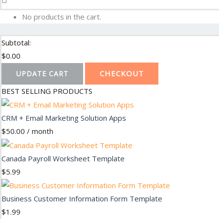
No products in the cart.
Subtotal:
$
0.00
CHECKOUT
UPDATE CART
BEST SELLING PRODUCTS
CRM + Email Marketing Solution Apps
$
50.00
/ month
Canada Payroll Worksheet Template
$
5.99
Business Customer Information Form Template
$
1.99