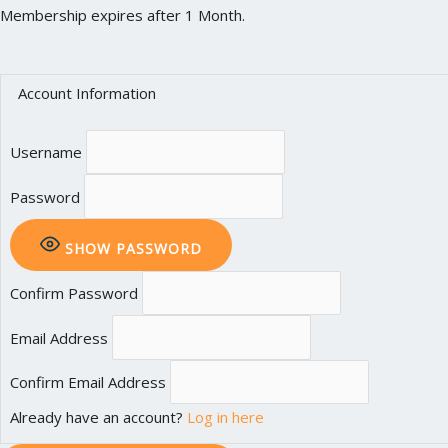
Membership expires after 1 Month.
Account Information
Username
Password
SHOW PASSWORD
Confirm Password
Email Address
Confirm Email Address
Already have an account?
Log in here