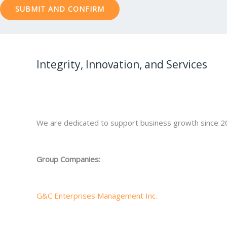
Integrity, Innovation, and Services
We are dedicated to support business growth since 2
Group Companies:
G&C Enterprises Management Inc.