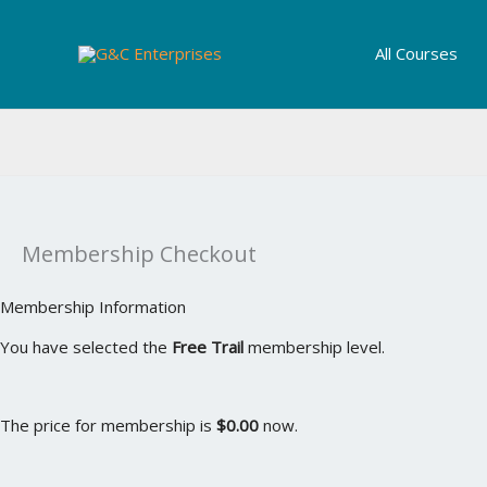
Skip
to
All Courses
content
Membership Checkout
Membership Information
You have selected the
Free Trail
membership level.
The price for membership is
$0.00
now.