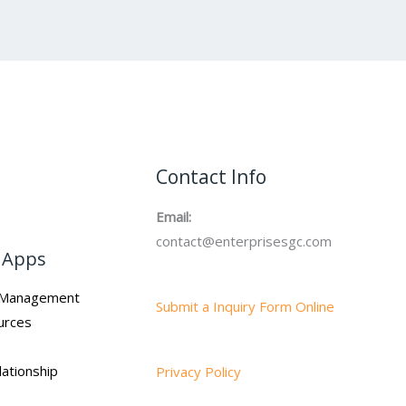
Contact Info
Email:
contact@enterprisesgc.com
 Apps
n Management
Submit a Inquiry Form Online
urces
ationship
Privacy Policy