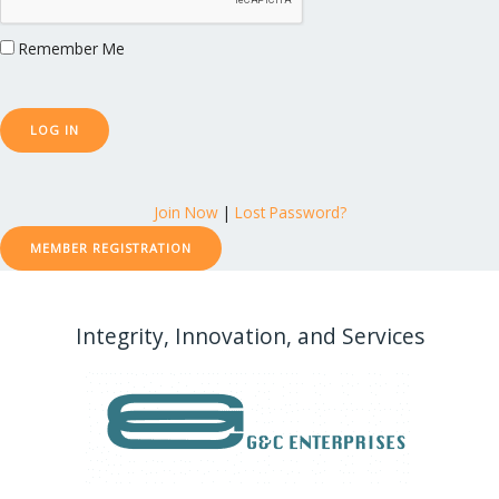
Remember Me
Join Now
|
Lost Password?
MEMBER REGISTRATION
Integrity, Innovation, and Services