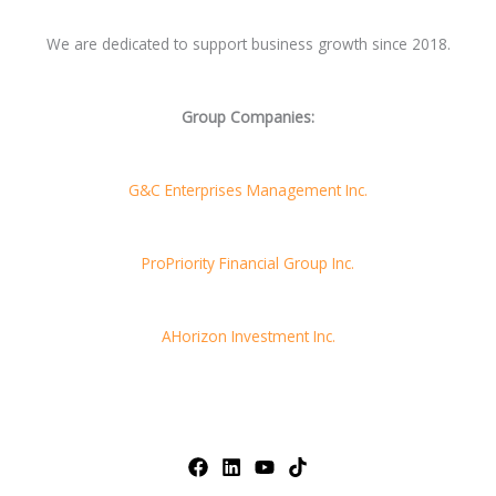
We are dedicated to support business growth since 2018.
Group Companies:
G&C Enterprises Management Inc.
ProPriority Financial Group Inc.
AHorizon Investment Inc.