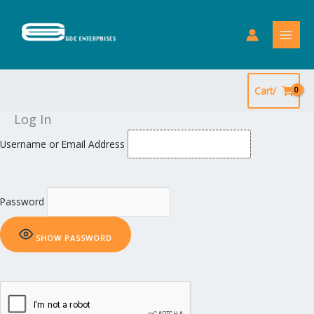
Skip
to
content
Cart/
Log In
Username or Email Address
Password
SHOW PASSWORD