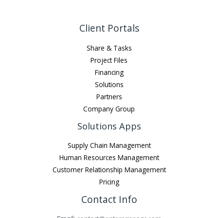
Client Portals
Share & Tasks
Project Files
Financing
Solutions
Partners
Company Group
Solutions Apps
Supply Chain Management
Human Resources Management
Customer Relationship Management
Pricing
Contact Info