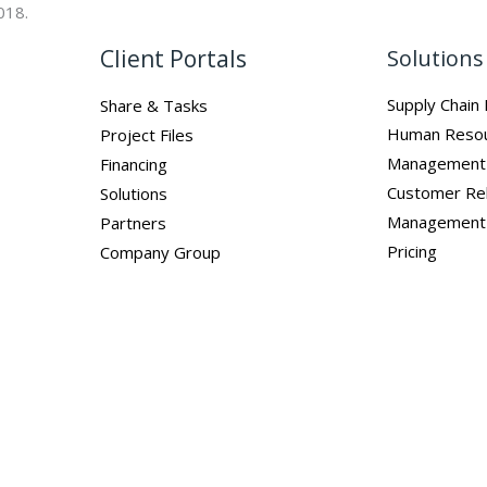
018.
Client Portals
Solutions
Supply Chai
Share & Tasks
Human Reso
Project Files
Management
Financing
Customer Rel
Solutions
Management
Partners
Pricing
Company Group