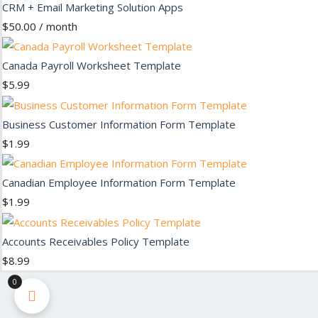
CRM + Email Marketing Solution Apps
$
50.00
/ month
Canada Payroll Worksheet Template
$
5.99
Business Customer Information Form Template
$
1.99
Canadian Employee Information Form Template
$
1.99
Accounts Receivables Policy Template
$
8.99
0