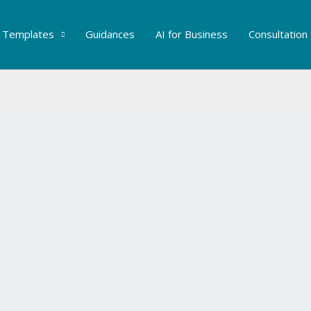
Templates
Guidances
AI for Business
Consultation