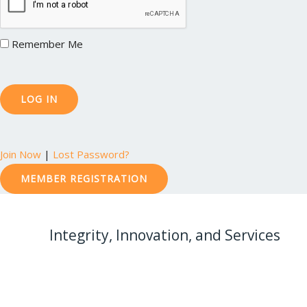
Remember Me
Join Now
|
Lost Password?
MEMBER REGISTRATION
Integrity, Innovation, and Services