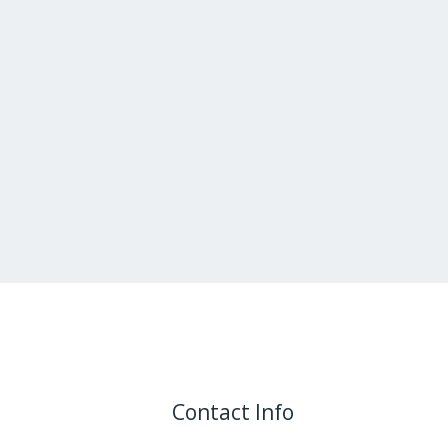
Contact Info