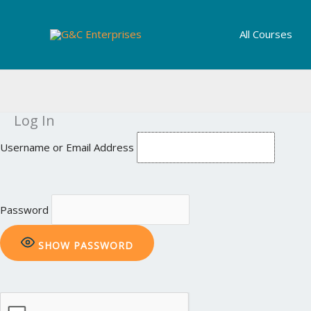
Skip
to
All Courses
content
Log In
Username or Email Address
Password
SHOW PASSWORD