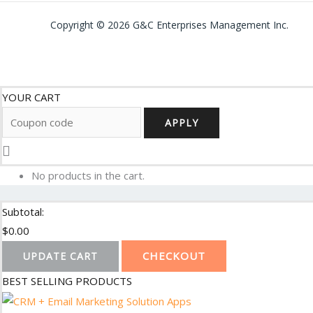
Copyright © 2026 G&C Enterprises Management Inc.
YOUR CART
APPLY
No products in the cart.
Subtotal:
$
0.00
CHECKOUT
UPDATE CART
BEST SELLING PRODUCTS