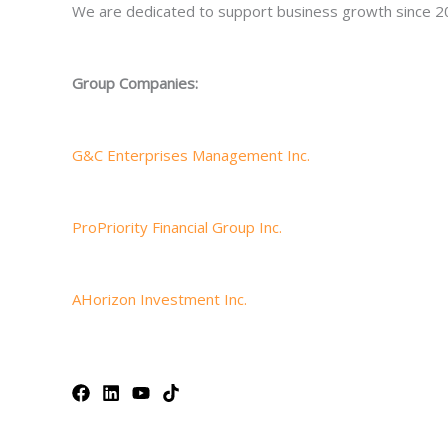
We are dedicated to support business growth since 2
Group Companies:
G&C Enterprises Management Inc.
ProPriority Financial Group Inc.
AHorizon Investment Inc.