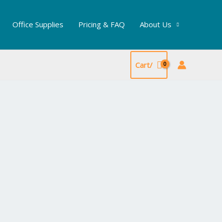
Office Supplies
Pricing & FAQ
About Us
Cart/