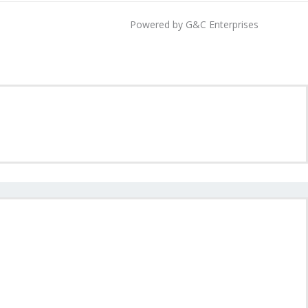
Powered by G&C Enterprises