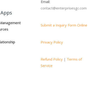
Email:
contact@enterprisesgc.com
 Apps
n Management
Submit a Inquiry Form Online
urces
ationship
Privacy Policy
Refund Policy
|
Terms of
Service