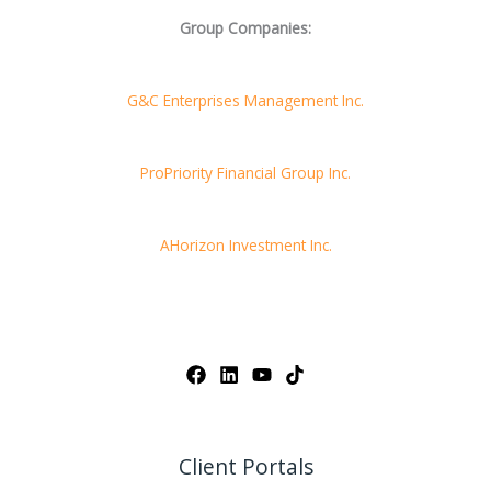
Group Companies:
G&C Enterprises Management Inc.
ProPriority Financial Group Inc.
AHorizon Investment Inc.
Client Portals