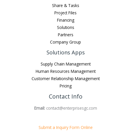
Share & Tasks
Project Files
Financing
Solutions
Partners
Company Group
Solutions Apps
Supply Chain Management
Human Resources Management
Customer Relationship Management
Pricing
Contact Info
Email:
contact@enterprisesgc.com
Submit a Inquiry Form Online