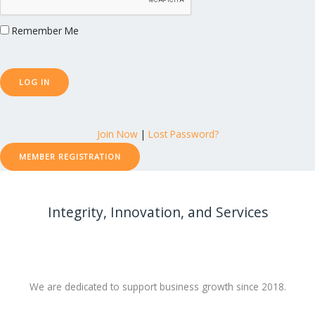
Remember Me
Join Now
|
Lost Password?
MEMBER REGISTRATION
Integrity, Innovation, and Services
We are dedicated to support business growth since 2018.