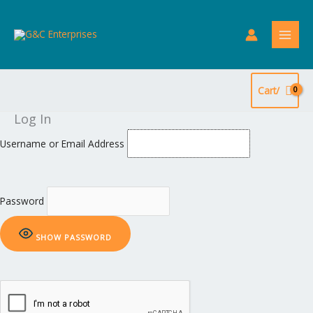
Skip
to
content
Cart/
Log In
Username or Email Address
Password
SHOW PASSWORD