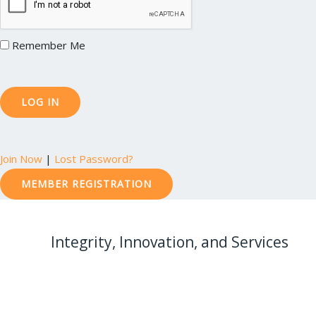
Remember Me
Join Now
|
Lost Password?
MEMBER REGISTRATION
Integrity, Innovation, and Services