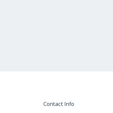
Contact Info