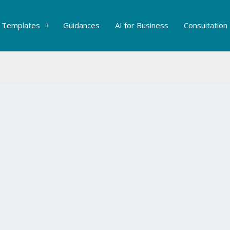
Templates
Guidances
AI for Business
Consultation