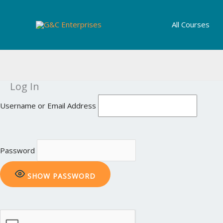
Skip
to
All Courses
content
Log In
Username or Email Address
Password
SHOW PASSWORD