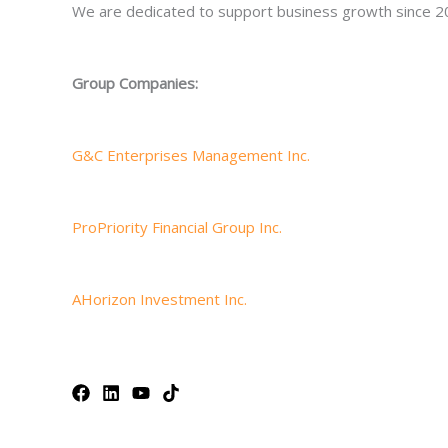
We are dedicated to support business growth since 2
Group Companies:
G&C Enterprises Management Inc.
ProPriority Financial Group Inc.
AHorizon Investment Inc.