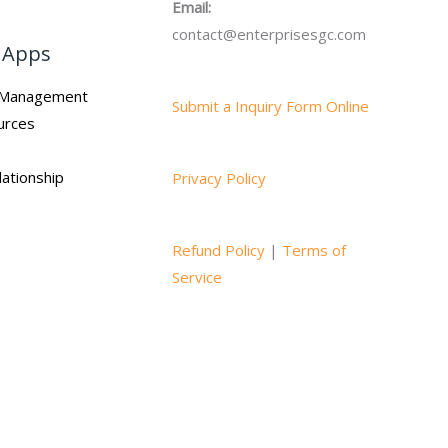
Email:
contact@enterprisesgc.com
 Apps
n Management
Submit a Inquiry Form Online
urces
ationship
Privacy Policy
Refund Policy
|
Terms of
Service