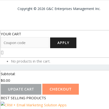
Copyright © 2026 G&C Enterprises Management Inc.
YOUR CART
APPLY
No products in the cart.
Subtotal:
$
0.00
CHECKOUT
UPDATE CART
BEST SELLING PRODUCTS