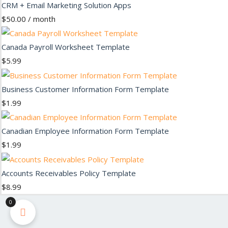
CRM + Email Marketing Solution Apps
$
50.00
/ month
Canada Payroll Worksheet Template
$
5.99
Business Customer Information Form Template
$
1.99
Canadian Employee Information Form Template
$
1.99
Accounts Receivables Policy Template
$
8.99
0