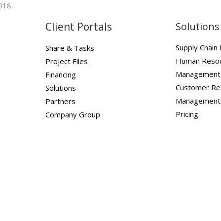
018.
Client Portals
Solutions
Supply Chai
Share & Tasks
Human Reso
Project Files
Management
Financing
Customer Rel
Solutions
Management
Partners
Pricing
Company Group