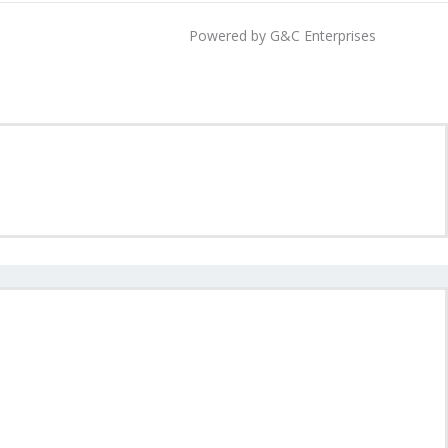
Powered by G&C Enterprises