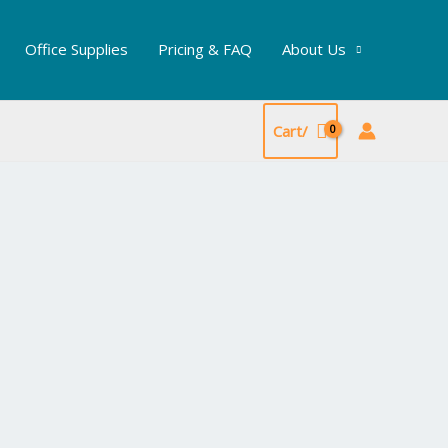
Office Supplies
Pricing & FAQ
About Us
Cart/